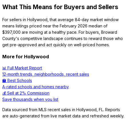
What This Means for Buyers and Sellers
For sellers in Hollywood, that average 84-day market window
means listings priced near the February 2026 median of
$397,000 are moving at a healthy pace. For buyers, Broward
County's competitive landscape continues to reward those who
get pre-approved and act quickly on well-priced homes.
More for
Hollywood
📊 Full Market Report
12-month trends, neighborhoods, recent sales
🏫 Best Schools
A-rated schools and homes nearby
💰 Sell at 2% Commission
Save thousands when you list
Data sourced from MLS recent sales in
Hollywood
,
FL
. Reports
are auto-generated from live market data and refreshed weekly.