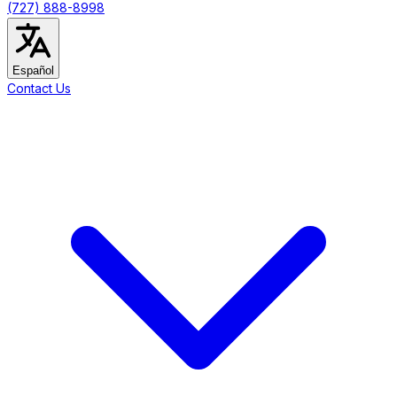
(727) 888-8998
Español
Contact Us