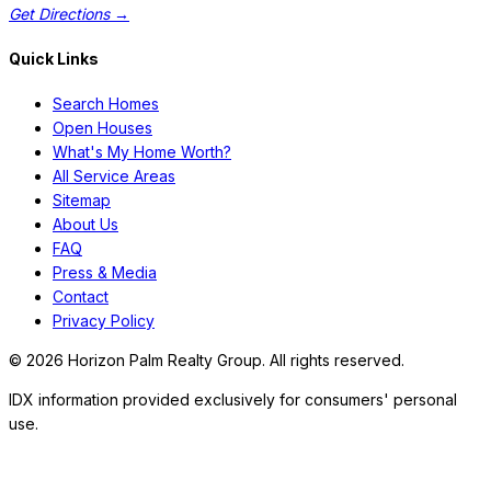
Get Directions →
Quick Links
Search Homes
Open Houses
What's My Home Worth?
All Service Areas
Sitemap
About Us
FAQ
Press & Media
Contact
Privacy Policy
©
2026
Horizon Palm Realty Group. All rights reserved.
IDX information provided exclusively for consumers' personal
use.