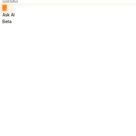
Contact
Ask AI
Beta