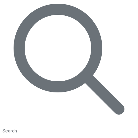
Search