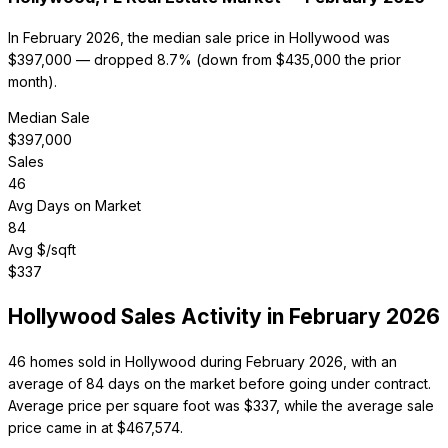
In February 2026, the median sale price in Hollywood was
$397,000 — dropped 8.7% (down from $435,000 the prior
month).
Median Sale
$
397,000
Sales
46
Avg Days on Market
84
Avg $/sqft
$
337
Hollywood
Sales Activity in
February 2026
46 homes sold in Hollywood during February 2026, with an
average of 84 days on the market before going under contract.
Average price per square foot was $337, while the average sale
price came in at $467,574.