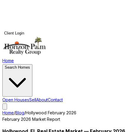
Client Login
Home
Search Homes
Open Houses
Sell
About
Contact
Home
/
Blog
/
Hollywood
February 2026
February 2026
Market Report
Hollywood
, FL Real Estate Market —
February 2026