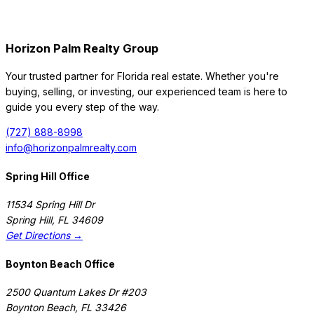
Horizon Palm Realty Group
Your trusted partner for Florida real estate. Whether you're
buying, selling, or investing, our experienced team is here to
guide you every step of the way.
(727) 888-8998
info@horizonpalmrealty.com
Spring Hill Office
11534 Spring Hill Dr
Spring Hill
,
FL
34609
Get Directions →
Boynton Beach Office
2500 Quantum Lakes Dr #203
Boynton Beach
,
FL
33426