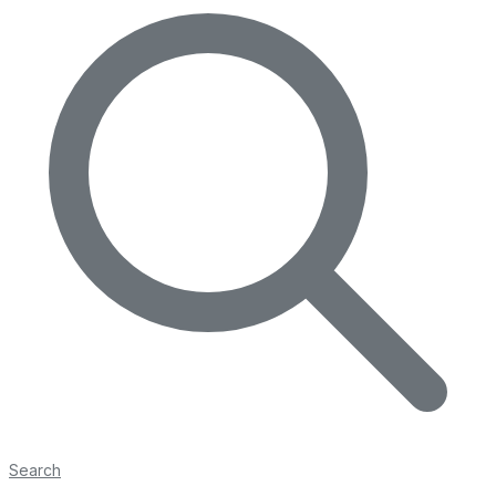
Search