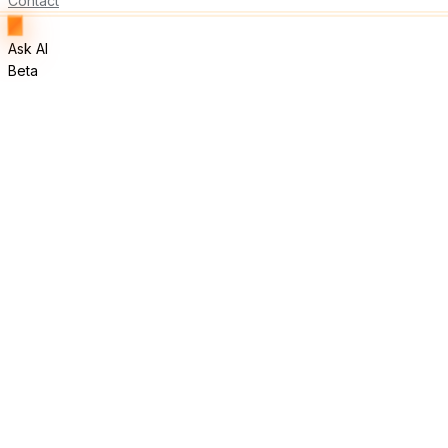
Contact
Ask AI
Beta