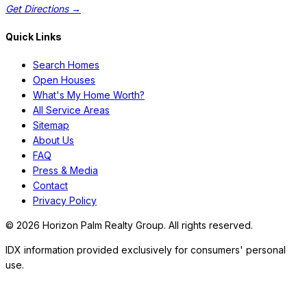
Get Directions →
Quick Links
Search Homes
Open Houses
What's My Home Worth?
All Service Areas
Sitemap
About Us
FAQ
Press & Media
Contact
Privacy Policy
©
2026
Horizon Palm Realty Group. All rights reserved.
IDX information provided exclusively for consumers' personal
use.