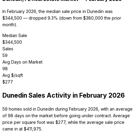
In February 2026, the median sale price in Dunedin was
$344,500 — dropped 9.3% (down from $380,000 the prior
month).
Median Sale
$
344,500
Sales
59
Avg Days on Market
98
Avg $/sqft
$
277
Dunedin
Sales Activity in
February 2026
59 homes sold in Dunedin during February 2026, with an average
of 98 days on the market before going under contract. Average
price per square foot was $277, while the average sale price
came in at $411,975.