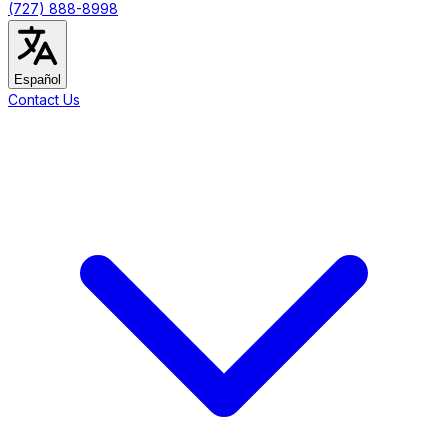
(727) 888-8998
Español
Contact Us