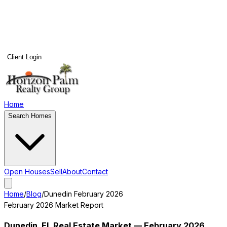
Client Login
Home
Search Homes
Open Houses
Sell
About
Contact
Home
/
Blog
/
Dunedin
February 2026
February 2026
Market Report
Dunedin
, FL Real Estate Market —
February 2026