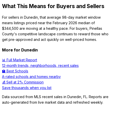
What This Means for Buyers and Sellers
For sellers in Dunedin, that average 98-day market window
means listings priced near the February 2026 median of
$344,500 are moving at a healthy pace. For buyers, Pinellas
County's competitive landscape continues to reward those who
get pre-approved and act quickly on well-priced homes.
More for
Dunedin
📊 Full Market Report
12-month trends, neighborhoods, recent sales
🏫 Best Schools
A-rated schools and homes nearby
💰 Sell at 2% Commission
Save thousands when you list
Data sourced from MLS recent sales in
Dunedin
,
FL
. Reports are
auto-generated from live market data and refreshed weekly.