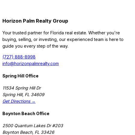
Horizon Palm Realty Group
Your trusted partner for Florida real estate. Whether you're
buying, selling, or investing, our experienced team is here to
guide you every step of the way.
(727) 888-8998
info@horizonpalmrealty.com
Spring Hill Office
11534 Spring Hill Dr
Spring Hill
,
FL
34609
Get Directions →
Boynton Beach Office
2500 Quantum Lakes Dr #203
Boynton Beach
,
FL
33426