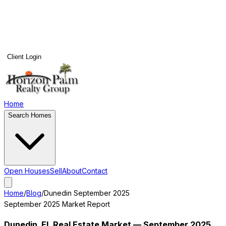
Client Login
Home
Search Homes
Open Houses
Sell
About
Contact
Home
/
Blog
/
Dunedin
September 2025
September 2025
Market Report
Dunedin
, FL Real Estate Market —
September 2025