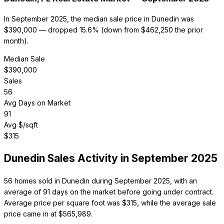
In September 2025, the median sale price in Dunedin was
$390,000 — dropped 15.6% (down from $462,250 the prior
month).
Median Sale
$
390,000
Sales
56
Avg Days on Market
91
Avg $/sqft
$
315
Dunedin
Sales Activity in
September 2025
56 homes sold in Dunedin during September 2025, with an
average of 91 days on the market before going under contract.
Average price per square foot was $315, while the average sale
price came in at $565,989.