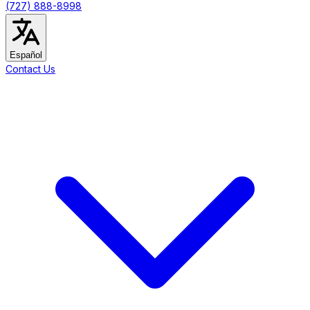
(727) 888-8998
Español
Contact Us