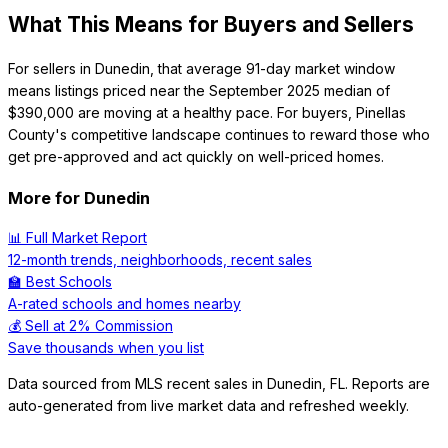
What This Means for Buyers and Sellers
For sellers in Dunedin, that average 91-day market window
means listings priced near the September 2025 median of
$390,000 are moving at a healthy pace. For buyers, Pinellas
County's competitive landscape continues to reward those who
get pre-approved and act quickly on well-priced homes.
More for
Dunedin
📊 Full Market Report
12-month trends, neighborhoods, recent sales
🏫 Best Schools
A-rated schools and homes nearby
💰 Sell at 2% Commission
Save thousands when you list
Data sourced from MLS recent sales in
Dunedin
,
FL
. Reports are
auto-generated from live market data and refreshed weekly.