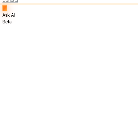
Contact
Ask AI
Beta