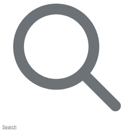
Search