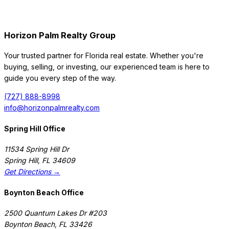
Horizon Palm Realty Group
Your trusted partner for Florida real estate. Whether you're
buying, selling, or investing, our experienced team is here to
guide you every step of the way.
(727) 888-8998
info@horizonpalmrealty.com
Spring Hill Office
11534 Spring Hill Dr
Spring Hill
,
FL
34609
Get Directions →
Boynton Beach Office
2500 Quantum Lakes Dr #203
Boynton Beach
,
FL
33426