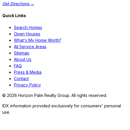
Get Directions →
Quick Links
Search Homes
Open Houses
What's My Home Worth?
All Service Areas
Sitemap
About Us
FAQ
Press & Media
Contact
Privacy Policy
©
2026
Horizon Palm Realty Group. All rights reserved.
IDX information provided exclusively for consumers' personal
use.