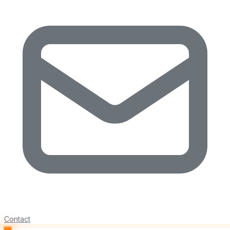
Contact