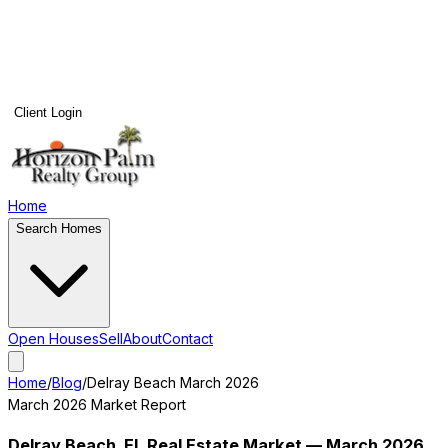
Client Login
Home
Search Homes
Open Houses
Sell
About
Contact
Home
/
Blog
/
Delray Beach
March 2026
March 2026
Market Report
Delray Beach
, FL Real Estate Market —
March 2026