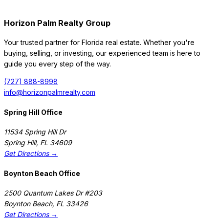
Horizon Palm Realty Group
Your trusted partner for Florida real estate. Whether you're
buying, selling, or investing, our experienced team is here to
guide you every step of the way.
(727) 888-8998
info@horizonpalmrealty.com
Spring Hill Office
11534 Spring Hill Dr
Spring Hill
,
FL
34609
Get Directions →
Boynton Beach Office
2500 Quantum Lakes Dr #203
Boynton Beach
,
FL
33426
Get Directions →