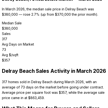
In March 2026, the median sale price in Delray Beach was
$380,000 — rose 2.7% (up from $370,000 the prior month).
Median Sale
$
380,000
Sales
317
Avg Days on Market
73
Avg $/sqft
$
357
Delray Beach
Sales Activity in
March 2026
317 homes sold in Delray Beach during March 2026, with an
average of 73 days on the market before going under contract.
Average price per square foot was $357, while the average sale
price came in at $863,459.