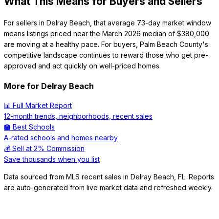
What This Means for Buyers and Sellers
For sellers in Delray Beach, that average 73-day market window
means listings priced near the March 2026 median of $380,000
are moving at a healthy pace. For buyers, Palm Beach County's
competitive landscape continues to reward those who get pre-
approved and act quickly on well-priced homes.
More for
Delray Beach
📊 Full Market Report
12-month trends, neighborhoods, recent sales
🏫 Best Schools
A-rated schools and homes nearby
💰 Sell at 2% Commission
Save thousands when you list
Data sourced from MLS recent sales in
Delray Beach
,
FL
. Reports
are auto-generated from live market data and refreshed weekly.