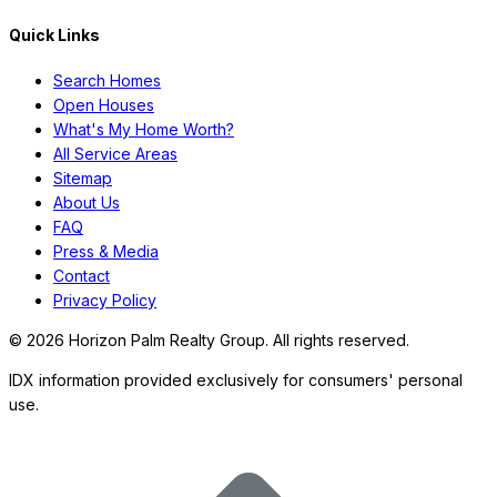
Quick Links
Search Homes
Open Houses
What's My Home Worth?
All Service Areas
Sitemap
About Us
FAQ
Press & Media
Contact
Privacy Policy
©
2026
Horizon Palm Realty Group. All rights reserved.
IDX information provided exclusively for consumers' personal
use.