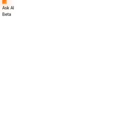
Ask AI
Beta