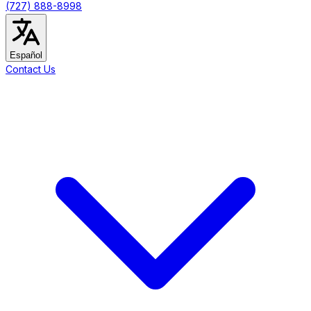
(727) 888-8998
Español
Contact Us