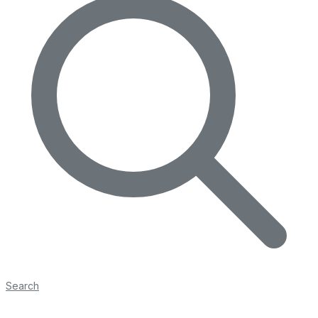
Search