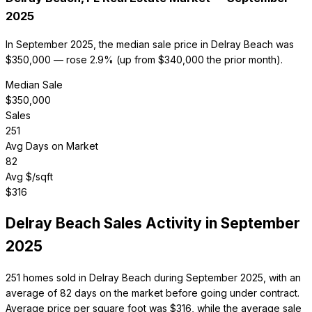
2025
In September 2025, the median sale price in Delray Beach was
$350,000 — rose 2.9% (up from $340,000 the prior month).
Median Sale
$
350,000
Sales
251
Avg Days on Market
82
Avg $/sqft
$
316
Delray Beach
Sales Activity in
September
2025
251 homes sold in Delray Beach during September 2025, with an
average of 82 days on the market before going under contract.
Average price per square foot was $316, while the average sale