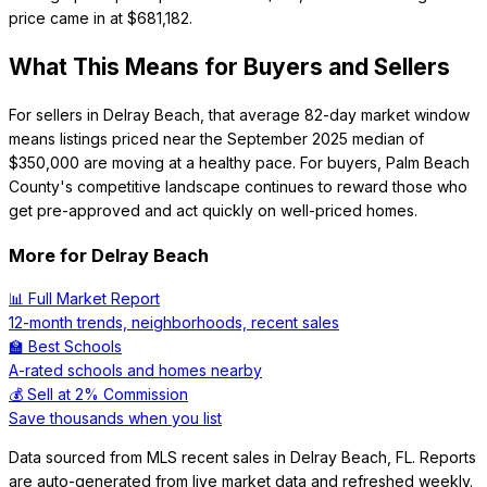
price came in at $681,182.
What This Means for Buyers and Sellers
For sellers in Delray Beach, that average 82-day market window
means listings priced near the September 2025 median of
$350,000 are moving at a healthy pace. For buyers, Palm Beach
County's competitive landscape continues to reward those who
get pre-approved and act quickly on well-priced homes.
More for
Delray Beach
📊 Full Market Report
12-month trends, neighborhoods, recent sales
🏫 Best Schools
A-rated schools and homes nearby
💰 Sell at 2% Commission
Save thousands when you list
Data sourced from MLS recent sales in
Delray Beach
,
FL
. Reports
are auto-generated from live market data and refreshed weekly.