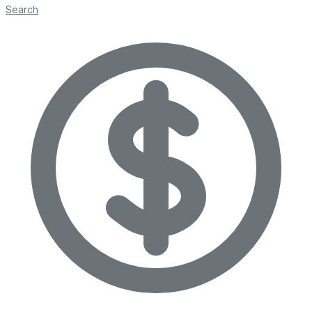
Search