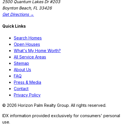
2500 Quantum Lakes Dr #203
Boynton Beach
,
FL
33426
Get Directions →
Quick Links
Search Homes
Open Houses
What's My Home Worth?
All Service Areas
Sitemap
About Us
FAQ
Press & Media
Contact
Privacy Policy
©
2026
Horizon Palm Realty Group. All rights reserved.
IDX information provided exclusively for consumers' personal
use.