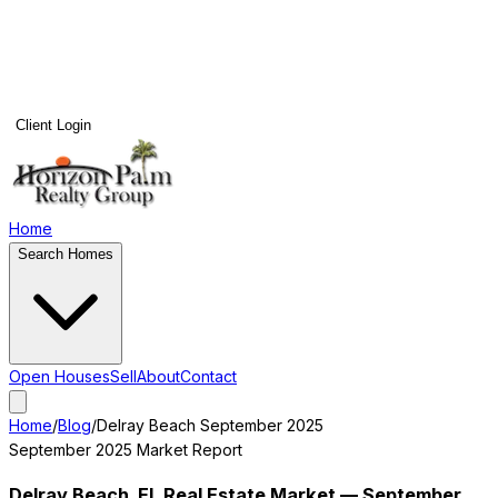
Client Login
Home
Search Homes
Open Houses
Sell
About
Contact
Home
/
Blog
/
Delray Beach
September 2025
September 2025
Market Report
Delray Beach
, FL Real Estate Market —
September