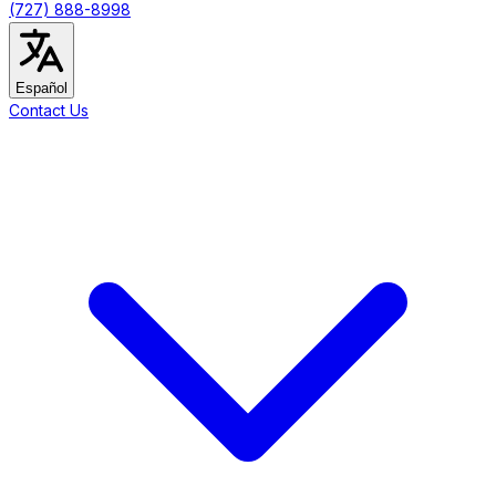
(727) 888-8998
Español
Contact Us