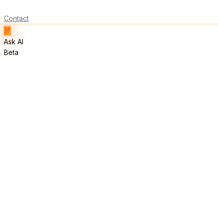
Contact
Ask AI
Beta