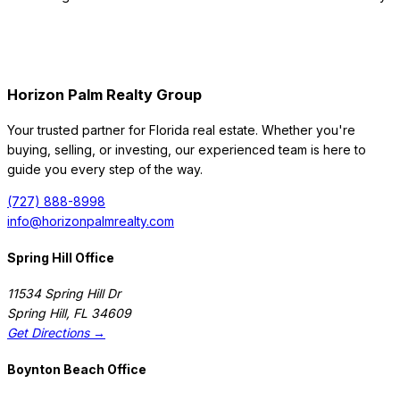
Horizon Palm Realty Group
Your trusted partner for Florida real estate. Whether you're
buying, selling, or investing, our experienced team is here to
guide you every step of the way.
(727) 888-8998
info@horizonpalmrealty.com
Spring Hill Office
11534 Spring Hill Dr
Spring Hill
,
FL
34609
Get Directions →
Boynton Beach Office