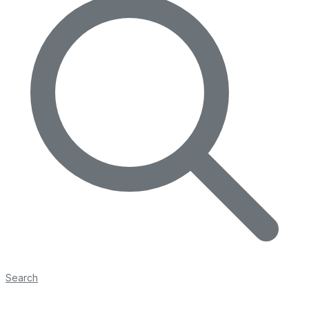
Search