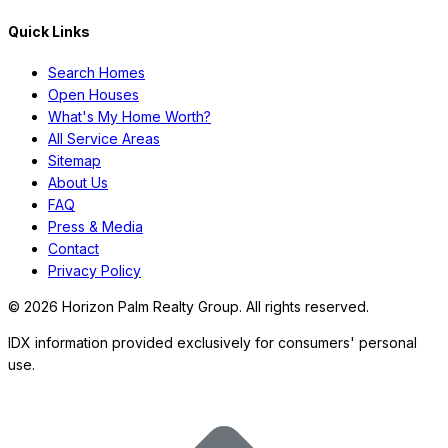
Quick Links
Search Homes
Open Houses
What's My Home Worth?
All Service Areas
Sitemap
About Us
FAQ
Press & Media
Contact
Privacy Policy
©
2026
Horizon Palm Realty Group. All rights reserved.
IDX information provided exclusively for consumers' personal
use.