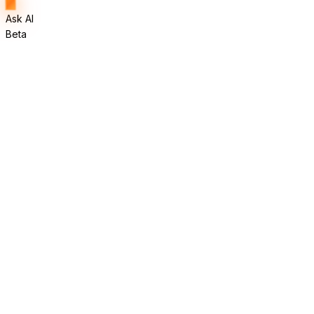
Ask AI
Beta