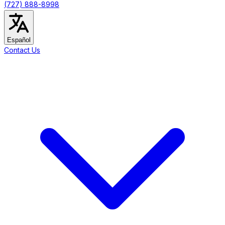
(727) 888-8998
Español
Contact Us