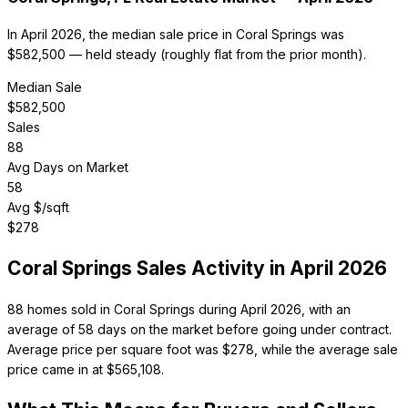
In April 2026, the median sale price in Coral Springs was
$582,500 — held steady (roughly flat from the prior month).
Median Sale
$
582,500
Sales
88
Avg Days on Market
58
Avg $/sqft
$
278
Coral Springs
Sales Activity in
April 2026
88 homes sold in Coral Springs during April 2026, with an
average of 58 days on the market before going under contract.
Average price per square foot was $278, while the average sale
price came in at $565,108.