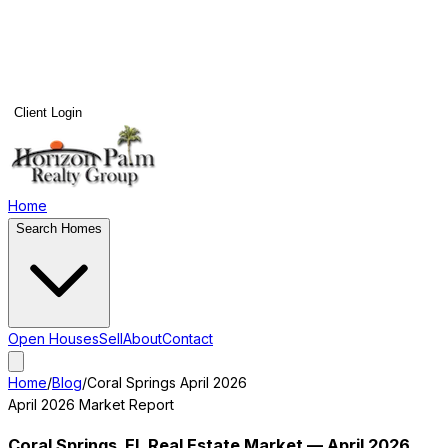
Client Login
Home
Search Homes
Open Houses
Sell
About
Contact
Home
/
Blog
/
Coral Springs
April 2026
April 2026
Market Report
Coral Springs
, FL Real Estate Market —
April 2026