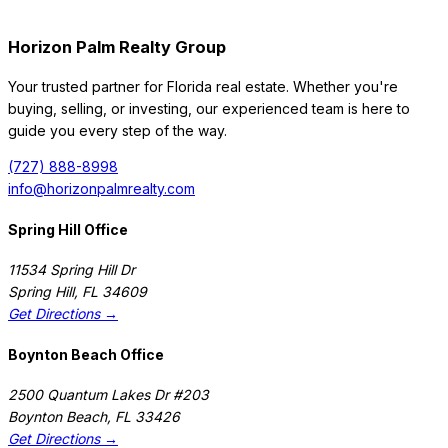
Horizon Palm Realty Group
Your trusted partner for Florida real estate. Whether you're
buying, selling, or investing, our experienced team is here to
guide you every step of the way.
(727) 888-8998
info@horizonpalmrealty.com
Spring Hill Office
11534 Spring Hill Dr
Spring Hill
,
FL
34609
Get Directions →
Boynton Beach Office
2500 Quantum Lakes Dr #203
Boynton Beach
,
FL
33426
Get Directions →