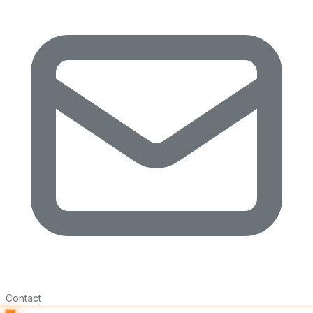
Contact