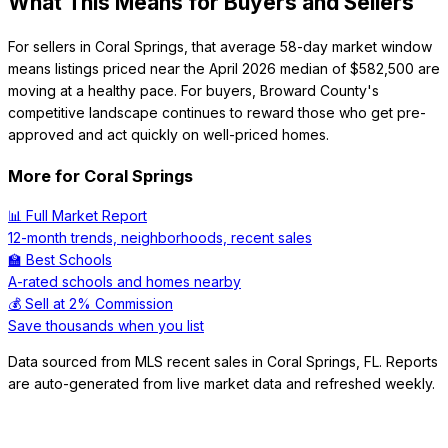
What This Means for Buyers and Sellers
For sellers in Coral Springs, that average 58-day market window
means listings priced near the April 2026 median of $582,500 are
moving at a healthy pace. For buyers, Broward County's
competitive landscape continues to reward those who get pre-
approved and act quickly on well-priced homes.
More for
Coral Springs
📊 Full Market Report
12-month trends, neighborhoods, recent sales
🏫 Best Schools
A-rated schools and homes nearby
💰 Sell at 2% Commission
Save thousands when you list
Data sourced from MLS recent sales in
Coral Springs
,
FL
. Reports
are auto-generated from live market data and refreshed weekly.