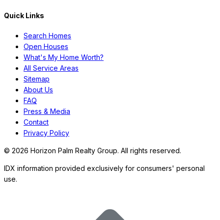
Quick Links
Search Homes
Open Houses
What's My Home Worth?
All Service Areas
Sitemap
About Us
FAQ
Press & Media
Contact
Privacy Policy
©
2026
Horizon Palm Realty Group. All rights reserved.
IDX information provided exclusively for consumers' personal
use.