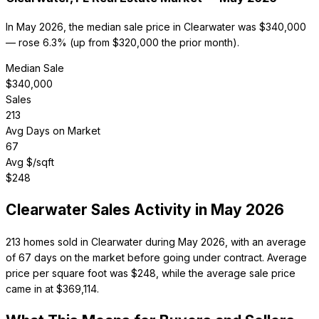
In May 2026, the median sale price in Clearwater was $340,000
— rose 6.3% (up from $320,000 the prior month).
Median Sale
$
340,000
Sales
213
Avg Days on Market
67
Avg $/sqft
$
248
Clearwater
Sales Activity in
May 2026
213 homes sold in Clearwater during May 2026, with an average
of 67 days on the market before going under contract. Average
price per square foot was $248, while the average sale price
came in at $369,114.