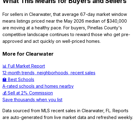
What This Means for Buyers and Sellers
For sellers in Clearwater, that average 67-day market window
means listings priced near the May 2026 median of $340,000
are moving at a healthy pace. For buyers, Pinellas County's
competitive landscape continues to reward those who get pre-
approved and act quickly on well-priced homes.
More for
Clearwater
📊 Full Market Report
12-month trends, neighborhoods, recent sales
🏫 Best Schools
A-rated schools and homes nearby
💰 Sell at 2% Commission
Save thousands when you list
Data sourced from MLS recent sales in
Clearwater
,
FL
. Reports
are auto-generated from live market data and refreshed weekly.