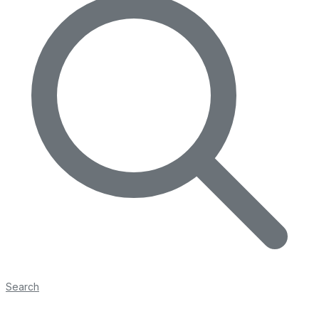
Search