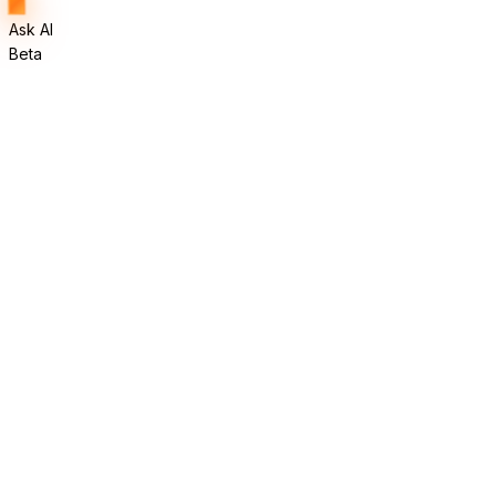
Ask AI
Beta