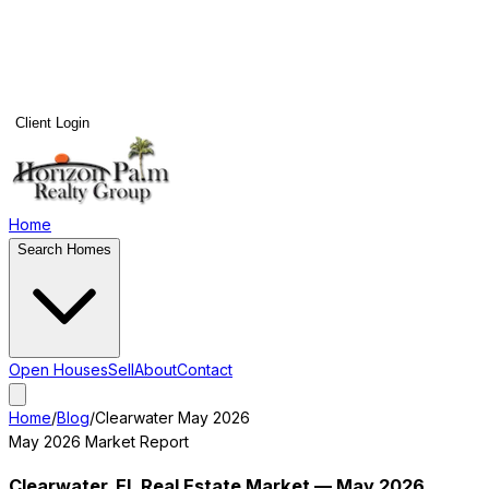
Client Login
Home
Search Homes
Open Houses
Sell
About
Contact
Home
/
Blog
/
Clearwater
May 2026
May 2026
Market Report
Clearwater
, FL Real Estate Market —
May 2026