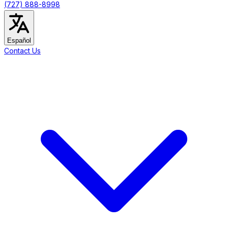
(727) 888-8998
Español
Contact Us