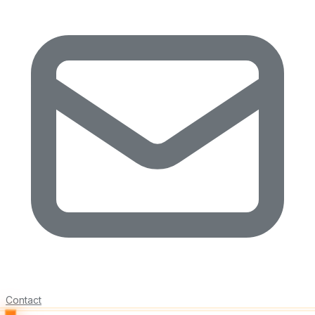
Contact