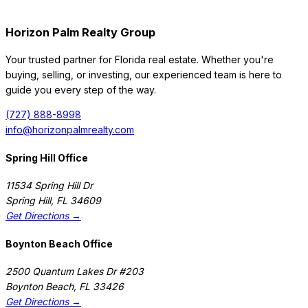
Horizon Palm Realty Group
Your trusted partner for Florida real estate. Whether you're
buying, selling, or investing, our experienced team is here to
guide you every step of the way.
(727) 888-8998
info@horizonpalmrealty.com
Spring Hill Office
11534 Spring Hill Dr
Spring Hill
,
FL
34609
Get Directions →
Boynton Beach Office
2500 Quantum Lakes Dr #203
Boynton Beach
,
FL
33426
Get Directions →