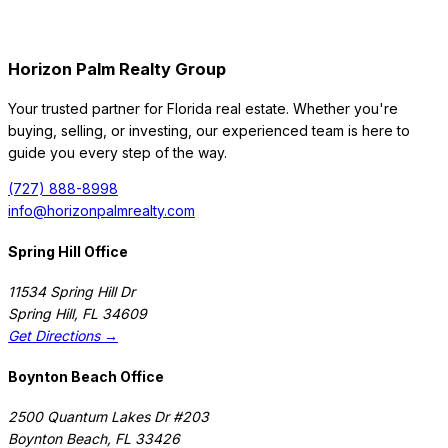
Horizon Palm Realty Group
Your trusted partner for Florida real estate. Whether you're
buying, selling, or investing, our experienced team is here to
guide you every step of the way.
(727) 888-8998
info@horizonpalmrealty.com
Spring Hill Office
11534 Spring Hill Dr
Spring Hill
,
FL
34609
Get Directions →
Boynton Beach Office
2500 Quantum Lakes Dr #203
Boynton Beach
,
FL
33426