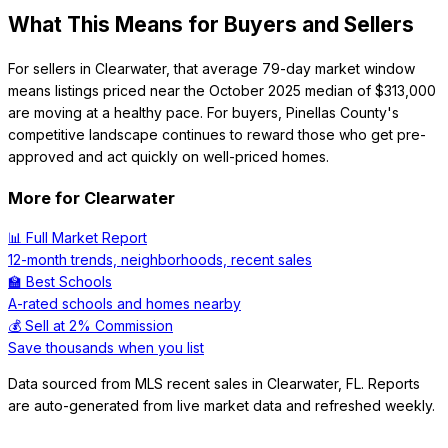
What This Means for Buyers and Sellers
For sellers in Clearwater, that average 79-day market window
means listings priced near the October 2025 median of $313,000
are moving at a healthy pace. For buyers, Pinellas County's
competitive landscape continues to reward those who get pre-
approved and act quickly on well-priced homes.
More for
Clearwater
📊 Full Market Report
12-month trends, neighborhoods, recent sales
🏫 Best Schools
A-rated schools and homes nearby
💰 Sell at 2% Commission
Save thousands when you list
Data sourced from MLS recent sales in
Clearwater
,
FL
. Reports
are auto-generated from live market data and refreshed weekly.