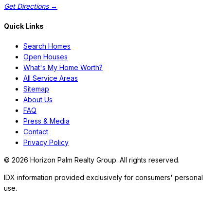
Get Directions →
Quick Links
Search Homes
Open Houses
What's My Home Worth?
All Service Areas
Sitemap
About Us
FAQ
Press & Media
Contact
Privacy Policy
©
2026
Horizon Palm Realty Group. All rights reserved.
IDX information provided exclusively for consumers' personal
use.