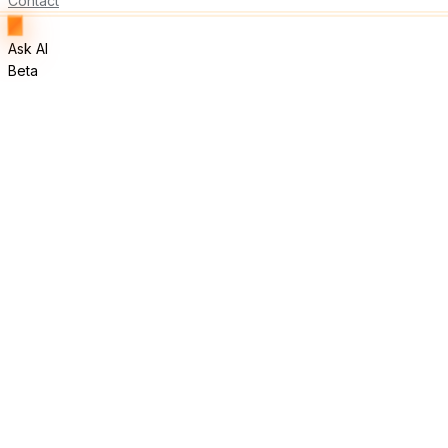
Contact
Ask AI
Beta