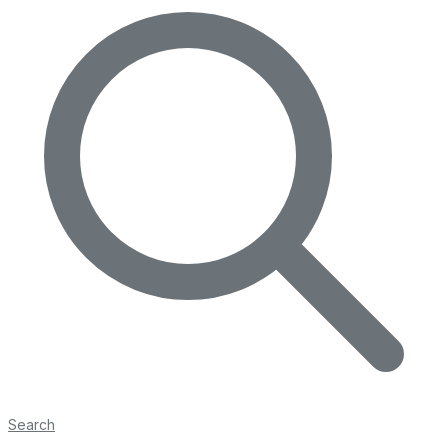
Search