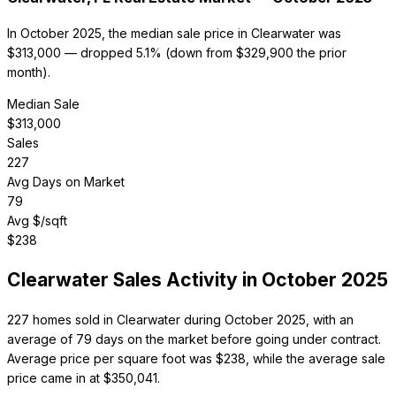
In October 2025, the median sale price in Clearwater was
$313,000 — dropped 5.1% (down from $329,900 the prior
month).
Median Sale
$
313,000
Sales
227
Avg Days on Market
79
Avg $/sqft
$
238
Clearwater
Sales Activity in
October 2025
227 homes sold in Clearwater during October 2025, with an
average of 79 days on the market before going under contract.
Average price per square foot was $238, while the average sale
price came in at $350,041.