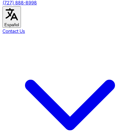
(727) 888-8998
Español
Contact Us