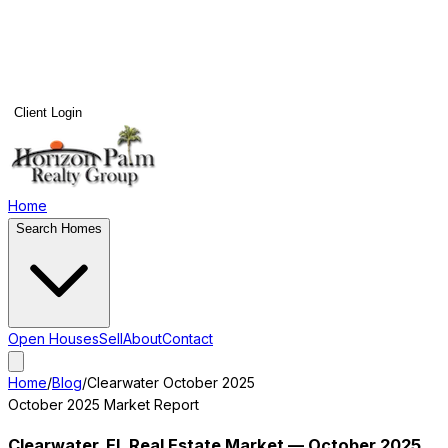
Client Login
Home
Search Homes
Open Houses
Sell
About
Contact
Home
/
Blog
/
Clearwater
October 2025
October 2025
Market Report
Clearwater
, FL Real Estate Market —
October 2025