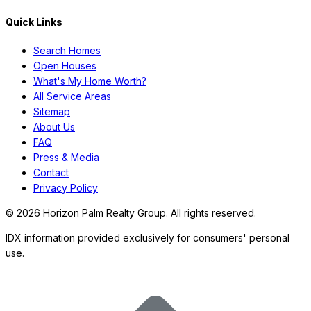
Quick Links
Search Homes
Open Houses
What's My Home Worth?
All Service Areas
Sitemap
About Us
FAQ
Press & Media
Contact
Privacy Policy
©
2026
Horizon Palm Realty Group. All rights reserved.
IDX information provided exclusively for consumers' personal
use.