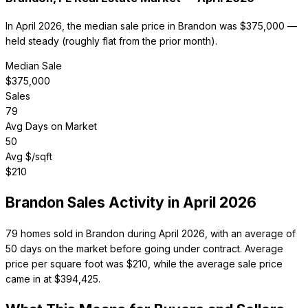
In April 2026, the median sale price in Brandon was $375,000 —
held steady (roughly flat from the prior month).
Median Sale
$
375,000
Sales
79
Avg Days on Market
50
Avg $/sqft
$
210
Brandon
Sales Activity in
April 2026
79 homes sold in Brandon during April 2026, with an average of
50 days on the market before going under contract. Average
price per square foot was $210, while the average sale price
came in at $394,425.