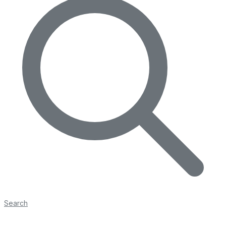
Search