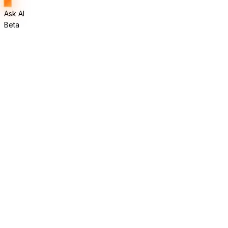
Ask AI
Beta