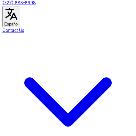
(727) 888-8998
Español
Contact Us