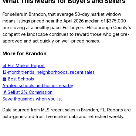
What This Means for Buyers and Sellers
For sellers in Brandon, that average 50-day market window
means listings priced near the April 2026 median of $375,000
are moving at a healthy pace. For buyers, Hillsborough County's
competitive landscape continues to reward those who get pre-
approved and act quickly on well-priced homes.
More for
Brandon
📊 Full Market Report
12-month trends, neighborhoods, recent sales
🏫 Best Schools
A-rated schools and homes nearby
💰 Sell at 2% Commission
Save thousands when you list
Data sourced from MLS recent sales in
Brandon
,
FL
. Reports are
auto-generated from live market data and refreshed weekly.