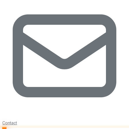
Contact