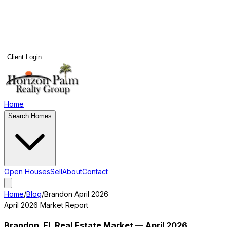
Client Login
Home
Search Homes
Open Houses
Sell
About
Contact
Home
/
Blog
/
Brandon
April 2026
April 2026
Market Report
Brandon
, FL Real Estate Market —
April 2026