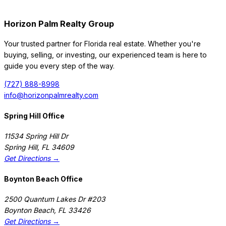
Horizon Palm Realty Group
Your trusted partner for Florida real estate. Whether you're
buying, selling, or investing, our experienced team is here to
guide you every step of the way.
(727) 888-8998
info@horizonpalmrealty.com
Spring Hill Office
11534 Spring Hill Dr
Spring Hill
,
FL
34609
Get Directions →
Boynton Beach Office
2500 Quantum Lakes Dr #203
Boynton Beach
,
FL
33426
Get Directions →