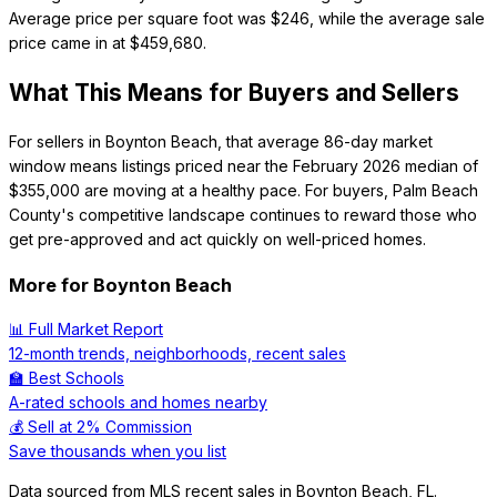
Average price per square foot was $246, while the average sale
price came in at $459,680.
What This Means for Buyers and Sellers
For sellers in Boynton Beach, that average 86-day market
window means listings priced near the February 2026 median of
$355,000 are moving at a healthy pace. For buyers, Palm Beach
County's competitive landscape continues to reward those who
get pre-approved and act quickly on well-priced homes.
More for
Boynton Beach
📊 Full Market Report
12-month trends, neighborhoods, recent sales
🏫 Best Schools
A-rated schools and homes nearby
💰 Sell at 2% Commission
Save thousands when you list
Data sourced from MLS recent sales in
Boynton Beach
,
FL
.