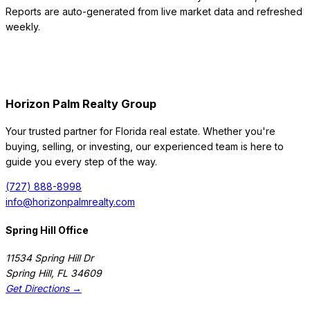
Reports are auto-generated from live market data and refreshed
weekly.
Horizon Palm Realty Group
Your trusted partner for Florida real estate. Whether you're
buying, selling, or investing, our experienced team is here to
guide you every step of the way.
(727) 888-8998
info@horizonpalmrealty.com
Spring Hill Office
11534 Spring Hill Dr
Spring Hill
,
FL
34609
Get Directions →