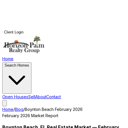
Client Login
Home
Search Homes
Open Houses
Sell
About
Contact
Home
/
Blog
/
Boynton Beach
February 2026
February 2026
Market Report
Boynton Beach
, FL Real Estate Market —
February