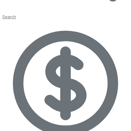
Search