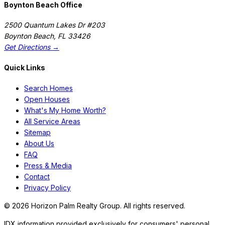
Boynton Beach Office
2500 Quantum Lakes Dr #203
Boynton Beach
,
FL
33426
Get Directions →
Quick Links
Search Homes
Open Houses
What's My Home Worth?
All Service Areas
Sitemap
About Us
FAQ
Press & Media
Contact
Privacy Policy
©
2026
Horizon Palm Realty Group. All rights reserved.
IDX information provided exclusively for consumers' personal