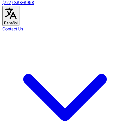
(727) 888-8998
Español
Contact Us