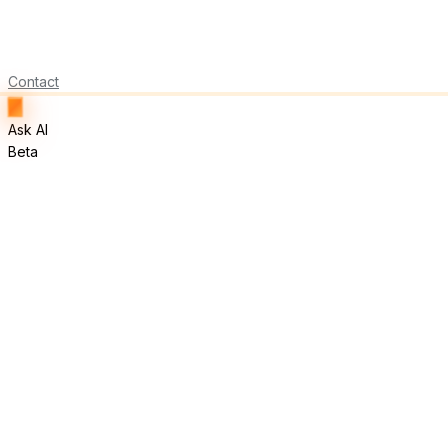
Contact
Ask AI
Beta