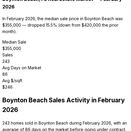
2026
In February 2026, the median sale price in Boynton Beach was
$355,000 — dropped 15.5% (down from $420,000 the prior
month).
Median Sale
$
355,000
Sales
243
Avg Days on Market
86
Avg $/sqft
$
246
Boynton Beach
Sales Activity in
February
2026
243 homes sold in Boynton Beach during February 2026, with an
average of 86 days on the market before going under contract.